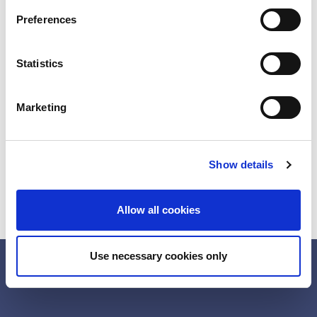
s
Preferences
e
n
t
Statistics
S
e
Marketing
l
e
c
Show details
t
i
o
Allow all cookies
n
Use necessary cookies only
Directions
Contact
LinkedIn
YouTube
Cookie Information
Privacy
Legal notice