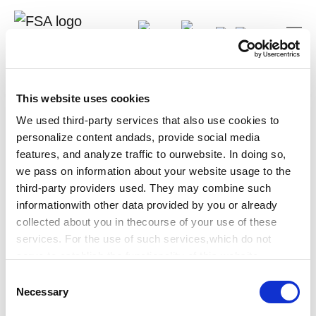
DE
Log-In
Search
Your are here:
FSA-Guidlines
This website uses cookies
Sorry
We used third-party services that also use cookies to
personalize content andads, provide social media
This page is not available in English. Follow this link to
features, and analyze traffic to ourwebsite. In doing so,
the German version of this page.
we pass on information about your website usage to the
third-party providers used. They may combine such
German page
informationwith other data provided by you or already
collected about you in thecourse of your use of these
services. For the use of such services,which do not
serve to establish the functionality of this website,
werequire your prior consent, which can be revoked at
C
any time.
Necessary
o
n